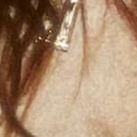
BRENT FAI
COLLAB