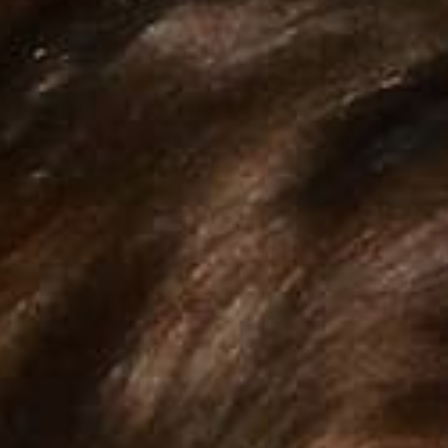
Explore the collec
RETRADISC
SUP