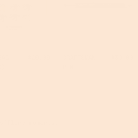
NES
O.G. BAG (IYKYK)
CRAFTSMAN 
BAG
$20.00
CRAFTSMAN
$30.00
K)
PEN
offline moments.