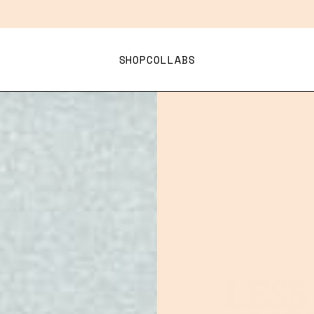
Bundle 3+ Superflik and Save 15%
.
PARTY PACK
SHOP
COLLABS
LOV
LESS