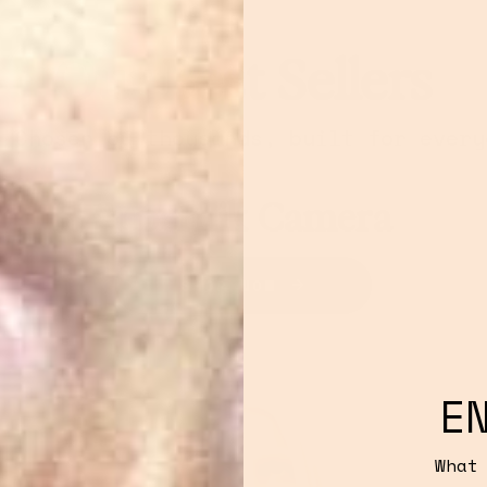
Our Best Sellers
. Chosen by thousands, built for every
Retradisc CD Player
SHOP NOW
E
What