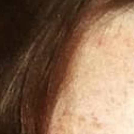
RETRADISC
SUP
RETRADISC
$99.00
SUPERFLIK
Discover how th