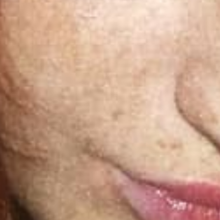
Bluetooth
U
Connectivity