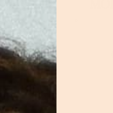
MOR
Modern offli
culture an
reco