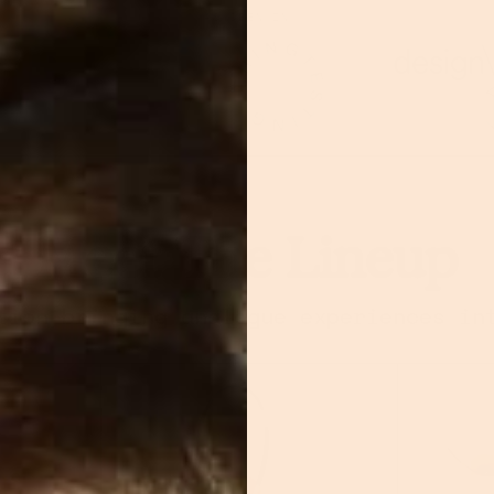
AS SEEN IN
Meet The Lineup
tion bringing analogue experiences in
ERFLIK
Retro Dork Headpho