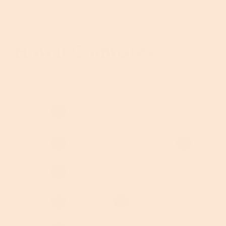
How It Compares
THIS PRODUCT
OTHER PLAYERS
PHONE
+
 WIRED
+ HR
G /