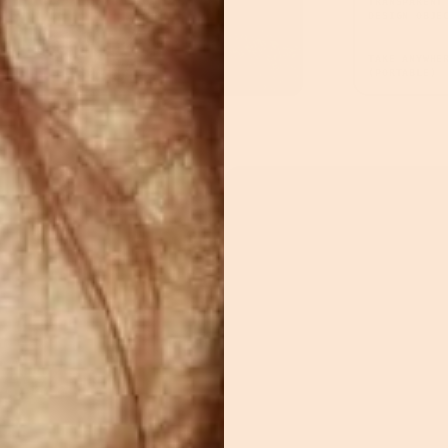
TRANSPARENT
DESIGN OBJE
TAKE ANYWHE
(PORTABLE)
YAZ