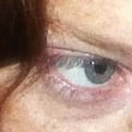
Kickback icons