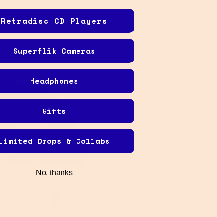
Retradisc CD Players
Superflik Cameras
Headphones
Gifts
Limited Drops & Collabs
No, thanks
i-
OLED Display