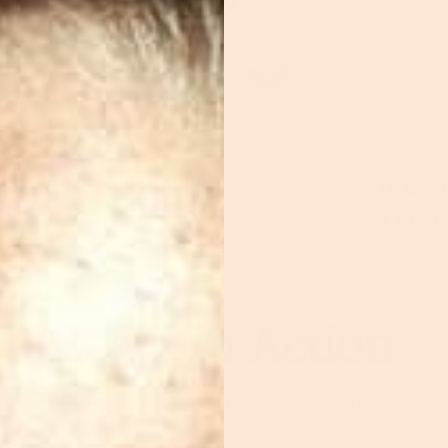
ERFLIK
RETRO DORK HEADPHO
$70.00
RETRO DORK
$30.00
O.G. 
HEADPHONES
(IYKY
See It In Action
e Kickback community is creating more 