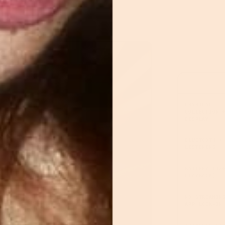
PHYSICAL
COLLECTION 
DISPLAY
BLUETOOTH +
LISTENING
BATTERY (12
PLAYBACK)
NO STREAMIN
APP LOCK-IN