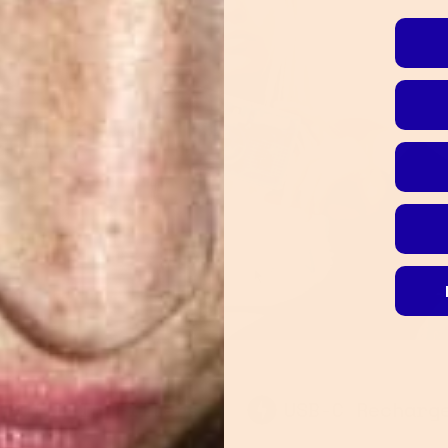
100-Second Ant
SB-C Rechargeable
Shock