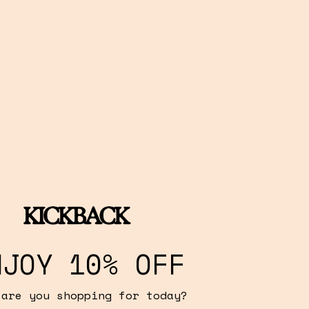
day adventures.
NJOY 10% OFF
 are you shopping for today?