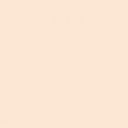
to the digital age.
nes
O.G. BAG (iykyk)
CRAFTSMAN 