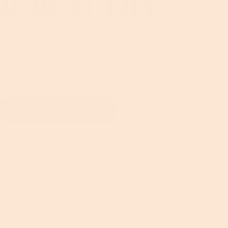
E REAL LIFE
ne technology inspired by music,
d design. Created to help you
nnect with what matters.
SHOP NOW