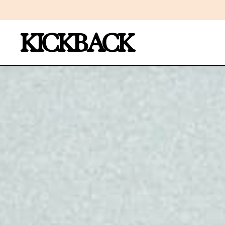
KICKBACK